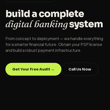
build a complete
digital banking
system
From concept to deployment — we handle everything
for a smarter financial future. Obtain your PSP license
and build a robust payment infrastructure.
Get Your Free Audit →
Call Us Now