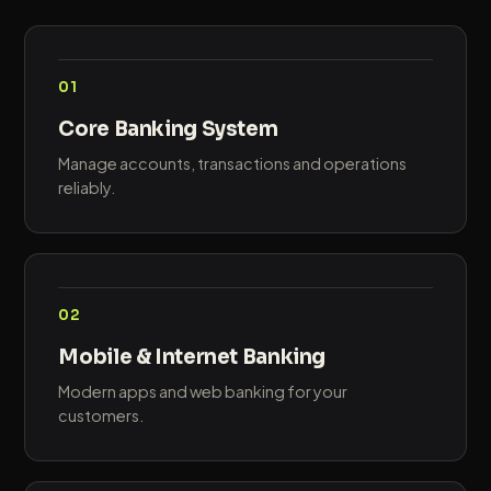
01
Core Banking System
Manage accounts, transactions and operations
reliably.
02
Mobile & Internet Banking
Modern apps and web banking for your
customers.