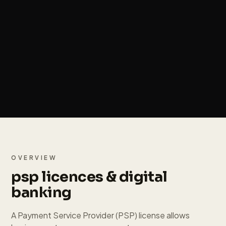
OVERVIEW
psp licences & digital
banking
A Payment Service Provider (PSP) license allows