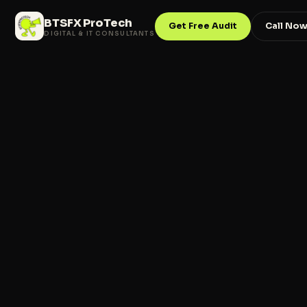
BTSFX ProTech
Get Free Audit
Call No
DIGITAL & IT CONSULTANTS