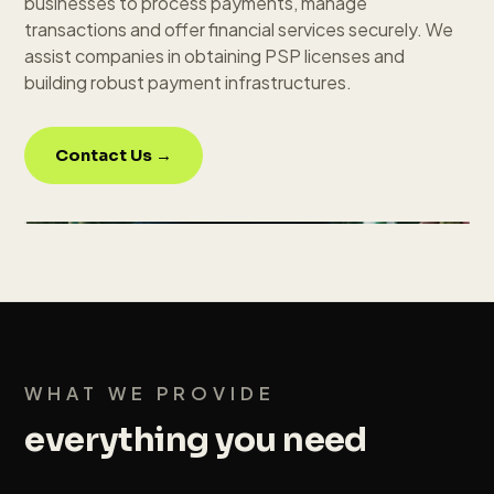
businesses to process payments, manage
transactions and offer financial services securely. We
assist companies in obtaining PSP licenses and
building robust payment infrastructures.
Contact Us →
WHAT WE PROVIDE
everything you need