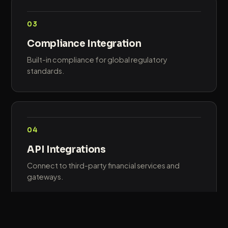
03
Compliance Integration
Built-in compliance for global regulatory
standards.
04
API Integrations
Connect to third-party financial services and
gateways.