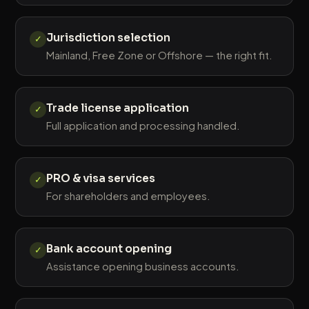
Jurisdiction selection
✓
Mainland, Free Zone or Offshore — the right fit.
Trade license application
✓
Full application and processing handled.
PRO & visa services
✓
For shareholders and employees.
Bank account opening
✓
Assistance opening business accounts.