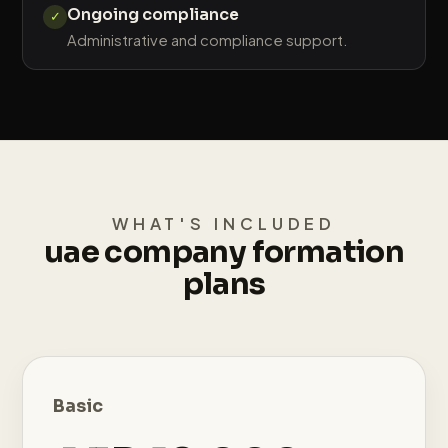
Ongoing compliance
✓
Administrative and compliance support.
WHAT'S INCLUDED
uae company formation
plans
Basic