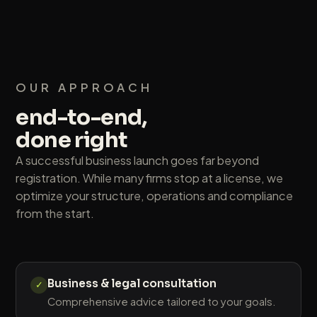
OUR APPROACH
end-to-end,
done right
A successful business launch goes far beyond
registration. While many firms stop at a license, we
optimize your structure, operations and compliance
from the start.
Business & legal consultation
✓
Comprehensive advice tailored to your goals.