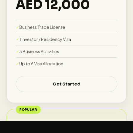
AED 12,000
Business Trade License
1 Investor / Residency Visa
3 Business Activities
Up to 6 Visa Allocation
Get Started
POPULAR
Growth