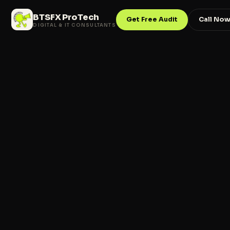
BTSFX ProTech
Get Free Audit
Call No
DIGITAL & IT CONSULTANTS