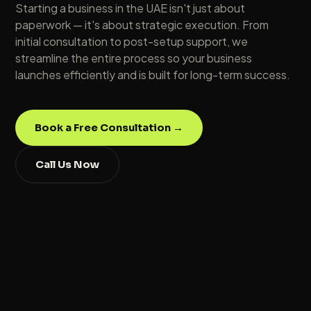
Starting a business in the UAE isn't just about
paperwork — it's about strategic execution. From
initial consultation to post-setup support, we
streamline the entire process so your business
launches efficiently and is built for long-term success.
Book a Free Consultation →
Call Us Now