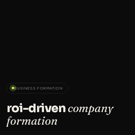
BUSINESS FORMATION
company
roi-driven
formation