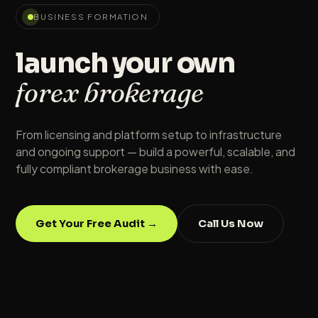
BUSINESS FORMATION
launch your own
forex brokerage
From licensing and platform setup to infrastructure
and ongoing support — build a powerful, scalable, and
fully compliant brokerage business with ease.
Get Your Free Audit →
Call Us Now