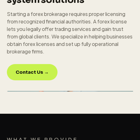
Starting a forex brokerage requires proper licensing
from recognized financial authorities. A forex license
lets you legally offer trading services and gain trust
from global clients. We specialize in helping businesses
obtain forex licenses and set up fully operational
brokerage firms.
Contact Us →
WHAT WE PROVIDE