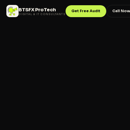
BTSFX ProTech
Get Free Audit
Call No
DIGITAL & IT CONSULTANTS