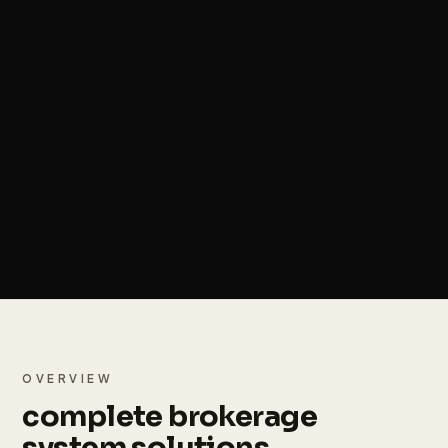
OVERVIEW
complete brokerage
system solutions