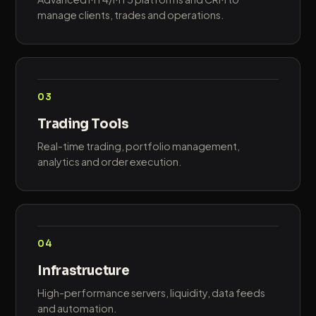
manage clients, trades and operations.
03
Trading Tools
Real-time trading, portfolio management,
analytics and order execution.
04
Infrastructure
High-performance servers, liquidity, data feeds
and automation.