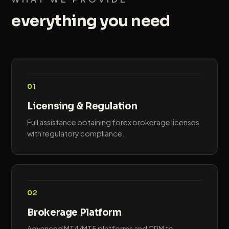
everything you need
01
Licensing & Regulation
Full assistance obtaining forex brokerage licenses
with regulatory compliance.
02
Brokerage Platform
Advanced MT4/MT5 platforms and CRM to